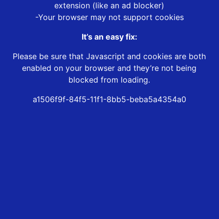
extension (like an ad blocker)
-Your browser may not support cookies
It’s an easy fix:
Please be sure that Javascript and cookies are both
enabled on your browser and they’re not being
blocked from loading.
a1506f9f-84f5-11f1-8bb5-beba5a4354a0