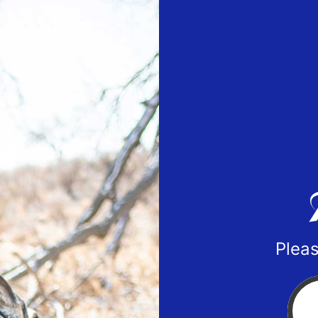
Pleas