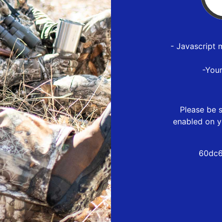
- Javascript 
-You
Please be s
enabled on y
60dc6