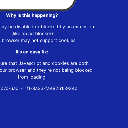
Why is this happening?
may be disabled or blocked by an extension
(like an ad blocker)
r browser may not support cookies
It’s an easy fix:
ure that Javascript and cookies are both
our browser and they’re not being blocked
from loading.
b7c-6ad1-11f1-8a33-fa482615934b