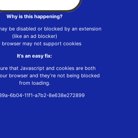
Why is this happening?
may be disabled or blocked by an extension
(like an ad blocker)
r browser may not support cookies
It’s an easy fix:
ure that Javascript and cookies are both
our browser and they’re not being blocked
from loading.
39a-6b04-11f1-a7b2-8e638e272899