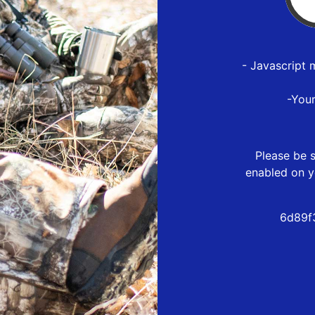
- Javascript 
-You
Please be s
enabled on y
6d89f