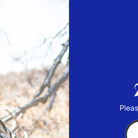
Pleas