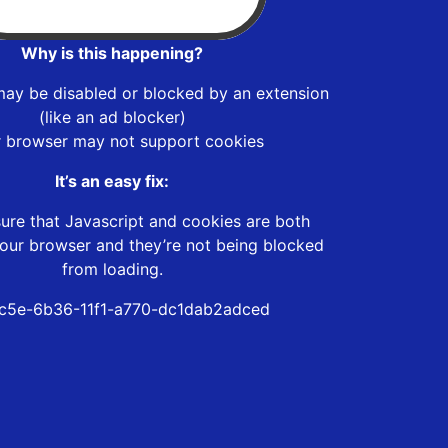
Why is this happening?
may be disabled or blocked by an extension
(like an ad blocker)
r browser may not support cookies
It’s an easy fix:
ure that Javascript and cookies are both
our browser and they’re not being blocked
from loading.
c5e-6b36-11f1-a770-dc1dab2adced