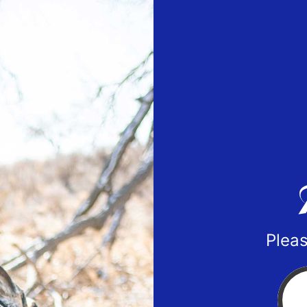
Pleas