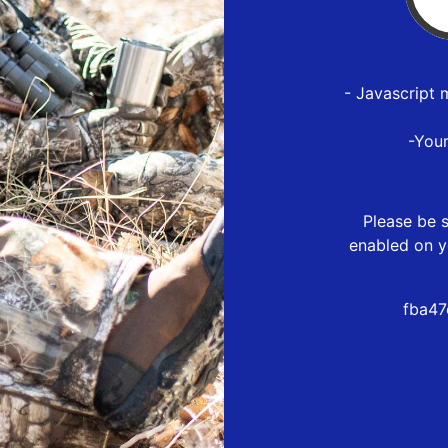
- Javascript 
-You
Please be s
enabled on y
fba47