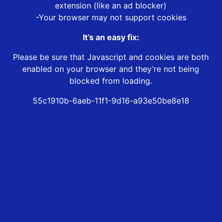
extension (like an ad blocker)
-Your browser may not support cookies
It’s an easy fix:
Please be sure that Javascript and cookies are both
enabled on your browser and they’re not being
blocked from loading.
55c1910b-6aeb-11f1-9d16-a93e50be8e18