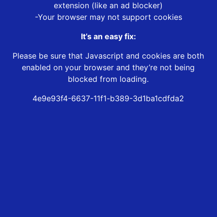
extension (like an ad blocker)
-Your browser may not support cookies
It’s an easy fix:
Please be sure that Javascript and cookies are both
enabled on your browser and they’re not being
blocked from loading.
4e9e93f4-6637-11f1-b389-3d1ba1cdfda2