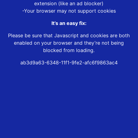
extension (like an ad blocker)
-Your browser may not support cookies
It’s an easy fix:
Please be sure that Javascript and cookies are both
enabled on your browser and they’re not being
blocked from loading.
ab3d9a63-6348-11f1-9fe2-afc6f9863ac4