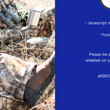
- Javascript 
-You
Please be s
enabled on y
a6963