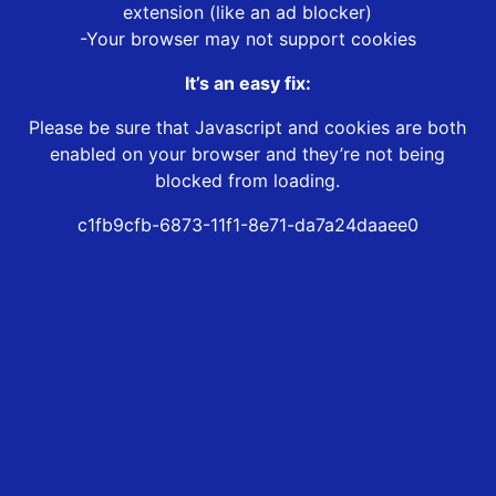
extension (like an ad blocker)
-Your browser may not support cookies
It’s an easy fix:
Please be sure that Javascript and cookies are both
enabled on your browser and they’re not being
blocked from loading.
c1fb9cfb-6873-11f1-8e71-da7a24daaee0