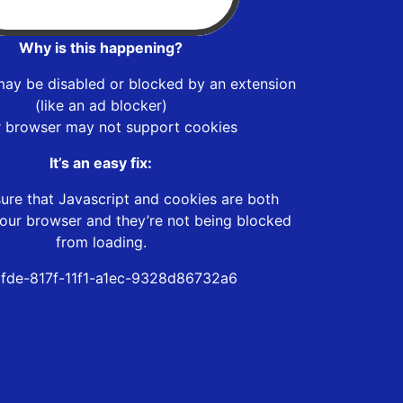
Why is this happening?
may be disabled or blocked by an extension
(like an ad blocker)
r browser may not support cookies
It’s an easy fix:
ure that Javascript and cookies are both
our browser and they’re not being blocked
from loading.
6fde-817f-11f1-a1ec-9328d86732a6