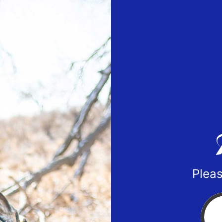
Pleas