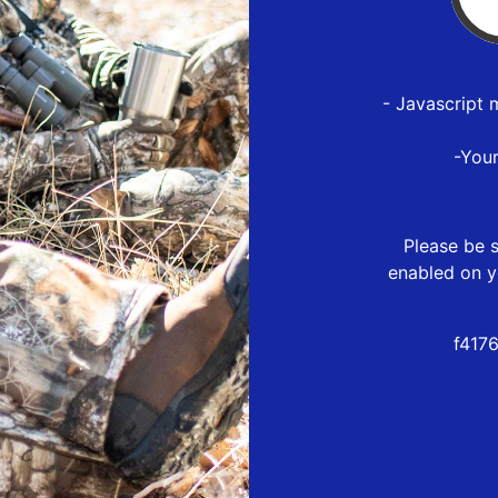
- Javascript 
-You
Please be s
enabled on y
f417