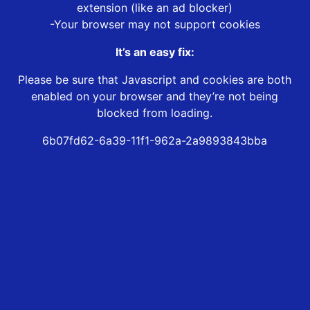
extension (like an ad blocker)
-Your browser may not support cookies
It’s an easy fix:
Please be sure that Javascript and cookies are both
enabled on your browser and they’re not being
blocked from loading.
6b07fd62-6a39-11f1-962a-2a9893843bba