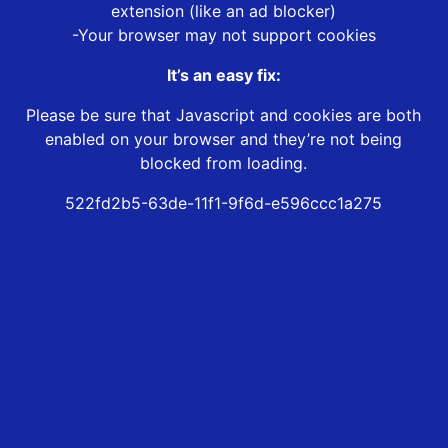
extension (like an ad blocker)
-Your browser may not support cookies
It’s an easy fix:
Please be sure that Javascript and cookies are both
enabled on your browser and they’re not being
blocked from loading.
522fd2b5-63de-11f1-9f6d-e596ccc1a275