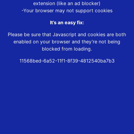
extension (like an ad blocker)
-Your browser may not support cookies
It’s an easy fix:
Please be sure that Javascript and cookies are both
enabled on your browser and they’re not being
blocked from loading.
11568bed-6a52-11f1-8f39-4812540ba7b3