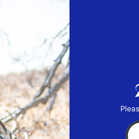
Pleas