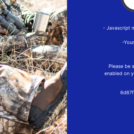
- Javascript 
-You
Please be s
enabled on y
6d87f