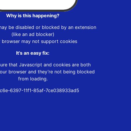
Why is this happening?
may be disabled or blocked by an extension
(like an ad blocker)
r browser may not support cookies
It’s an easy fix:
ure that Javascript and cookies are both
our browser and they’re not being blocked
from loading.
c6e-6397-11f1-85af-7ce038933ad5