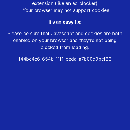
extension (like an ad blocker)
-Your browser may not support cookies
It’s an easy fix:
Please be sure that Javascript and cookies are both
enabled on your browser and they’re not being
blocked from loading.
144bc4c6-654b-11f1-beda-a7b00d9bcf83