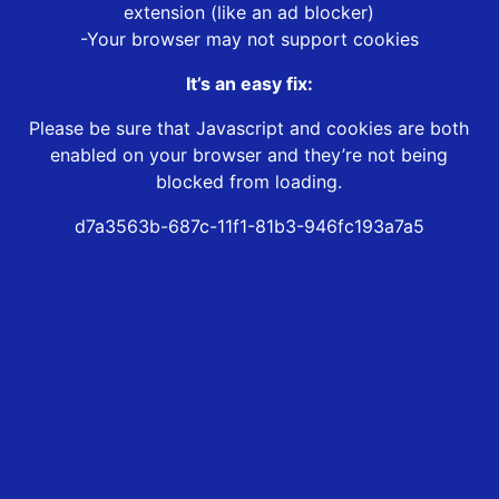
extension (like an ad blocker)
-Your browser may not support cookies
It’s an easy fix:
Please be sure that Javascript and cookies are both
enabled on your browser and they’re not being
blocked from loading.
d7a3563b-687c-11f1-81b3-946fc193a7a5