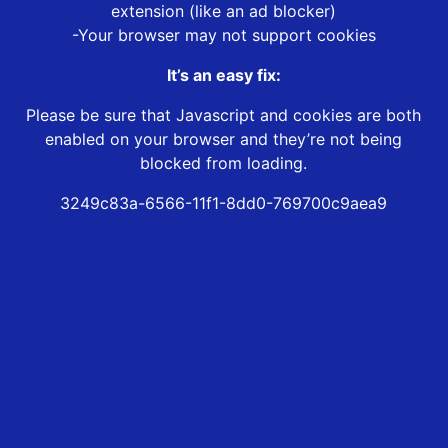
extension (like an ad blocker)
-Your browser may not support cookies
It’s an easy fix:
Please be sure that Javascript and cookies are both
enabled on your browser and they’re not being
blocked from loading.
3249c83a-6566-11f1-8dd0-769700c9aea9