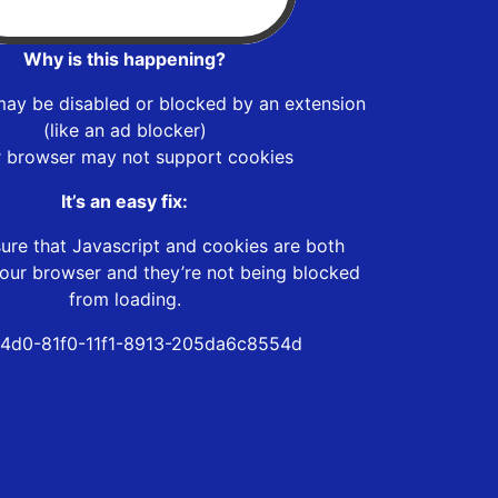
Why is this happening?
may be disabled or blocked by an extension
(like an ad blocker)
r browser may not support cookies
It’s an easy fix:
ure that Javascript and cookies are both
our browser and they’re not being blocked
from loading.
4d0-81f0-11f1-8913-205da6c8554d