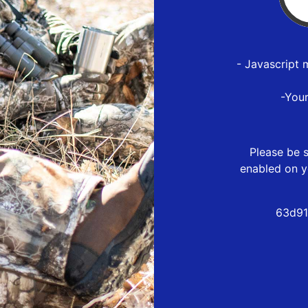
- Javascript 
-You
Please be s
enabled on y
63d91