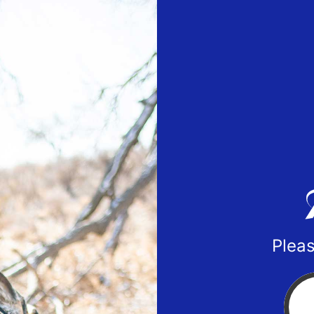
Pleas