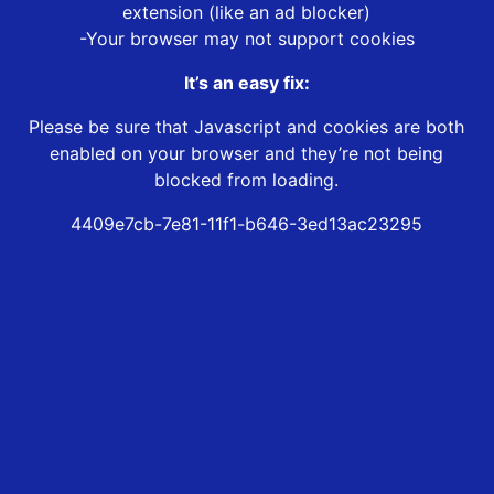
extension (like an ad blocker)
-Your browser may not support cookies
It’s an easy fix:
Please be sure that Javascript and cookies are both
enabled on your browser and they’re not being
blocked from loading.
4409e7cb-7e81-11f1-b646-3ed13ac23295