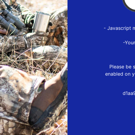
- Javascript 
-You
Please be s
enabled on y
d1aa