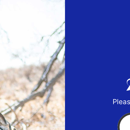
Pleas