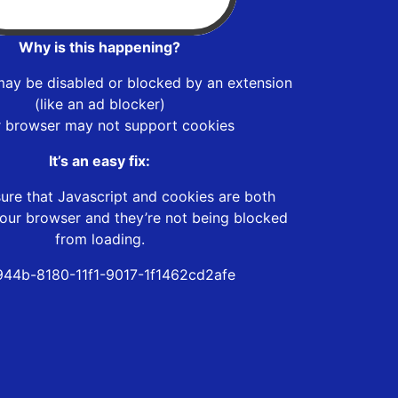
Why is this happening?
may be disabled or blocked by an extension
(like an ad blocker)
r browser may not support cookies
It’s an easy fix:
ure that Javascript and cookies are both
our browser and they’re not being blocked
from loading.
944b-8180-11f1-9017-1f1462cd2afe