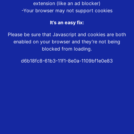
extension (like an ad blocker)
-Your browser may not support cookies
It’s an easy fix:
Please be sure that Javascript and cookies are both
enabled on your browser and they’re not being
blocked from loading.
d6b18fc8-61b3-11f1-8e0a-1109bf1e0e83