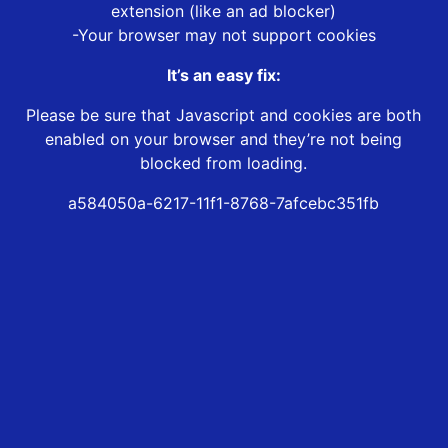
extension (like an ad blocker)
-Your browser may not support cookies
It’s an easy fix:
Please be sure that Javascript and cookies are both
enabled on your browser and they’re not being
blocked from loading.
a584050a-6217-11f1-8768-7afcebc351fb