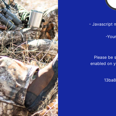
- Javascript 
-You
Please be s
enabled on y
13ba8