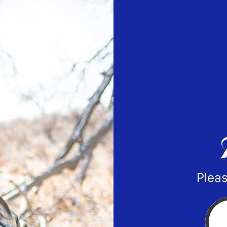
Pleas