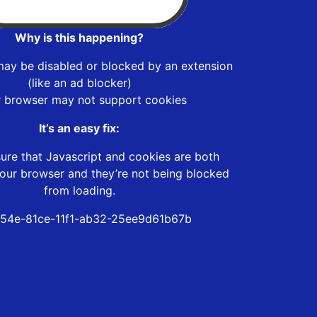
Why is this happening?
may be disabled or blocked by an extension
(like an ad blocker)
r browser may not support cookies
It’s an easy fix:
ure that Javascript and cookies are both
our browser and they’re not being blocked
from loading.
54e-81ce-11f1-ab32-25ee9d61b67b