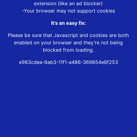
extension (like an ad blocker)
-Your browser may not support cookies
It’s an easy fix:
Please be sure that Javascript and cookies are both
enabled on your browser and they’re not being
blocked from loading.
e983cdea-6ab3-11f1-a486-369854e8f253