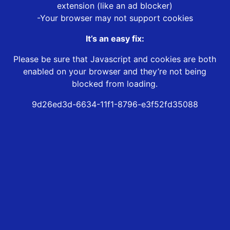
extension (like an ad blocker)
-Your browser may not support cookies
It’s an easy fix:
Please be sure that Javascript and cookies are both
enabled on your browser and they’re not being
blocked from loading.
9d26ed3d-6634-11f1-8796-e3f52fd35088