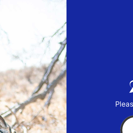
Pleas