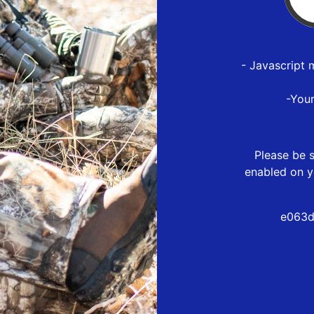
- Javascript 
-You
Please be s
enabled on y
e063d