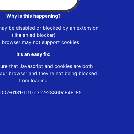
Why is this happening?
may be disabled or blocked by an extension
(like an ad blocker)
r browser may not support cookies
It’s an easy fix:
ure that Javascript and cookies are both
our browser and they’re not being blocked
from loading.
007-6131-11f1-b3e2-28869c949185