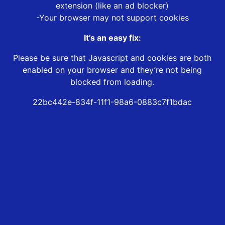
extension (like an ad blocker)
-Your browser may not support cookies
It’s an easy fix:
Please be sure that Javascript and cookies are both
enabled on your browser and they’re not being
blocked from loading.
22bc442e-834f-11f1-98a6-0883c7f1bdac