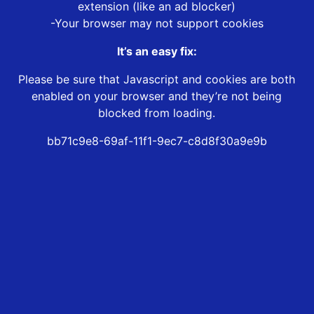
extension (like an ad blocker)
-Your browser may not support cookies
It’s an easy fix:
Please be sure that Javascript and cookies are both
enabled on your browser and they’re not being
blocked from loading.
bb71c9e8-69af-11f1-9ec7-c8d8f30a9e9b