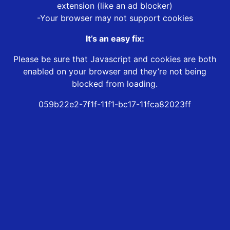
extension (like an ad blocker)
-Your browser may not support cookies
It’s an easy fix:
Please be sure that Javascript and cookies are both
enabled on your browser and they’re not being
blocked from loading.
059b22e2-7f1f-11f1-bc17-11fca82023ff