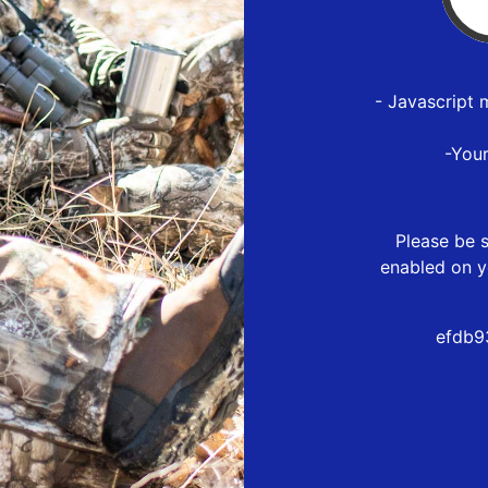
- Javascript 
-You
Please be s
enabled on y
efdb9