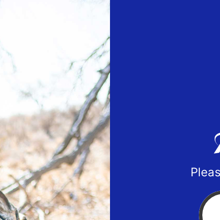
Pleas