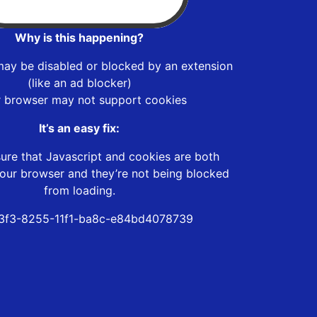
Why is this happening?
may be disabled or blocked by an extension
(like an ad blocker)
r browser may not support cookies
It’s an easy fix:
ure that Javascript and cookies are both
our browser and they’re not being blocked
from loading.
3f3-8255-11f1-ba8c-e84bd4078739