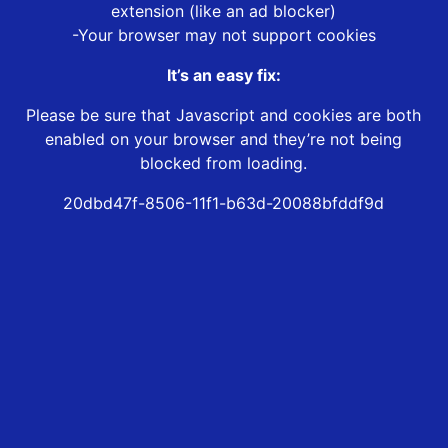
extension (like an ad blocker)
-Your browser may not support cookies
It’s an easy fix:
Please be sure that Javascript and cookies are both
enabled on your browser and they’re not being
blocked from loading.
20dbd47f-8506-11f1-b63d-20088bfddf9d