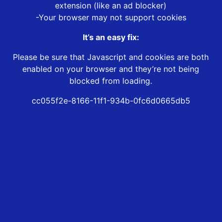
extension (like an ad blocker)
-Your browser may not support cookies
It’s an easy fix:
Please be sure that Javascript and cookies are both
enabled on your browser and they’re not being
blocked from loading.
cc055f2e-8166-11f1-934b-0fc6d0665db5