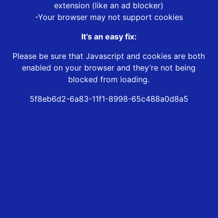
extension (like an ad blocker)
-Your browser may not support cookies
It’s an easy fix:
Please be sure that Javascript and cookies are both
enabled on your browser and they’re not being
blocked from loading.
5f8eb6d2-6a83-11f1-8998-65c488a0d8a5