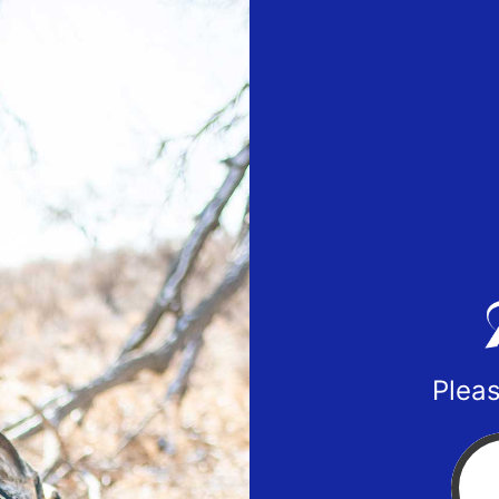
Pleas