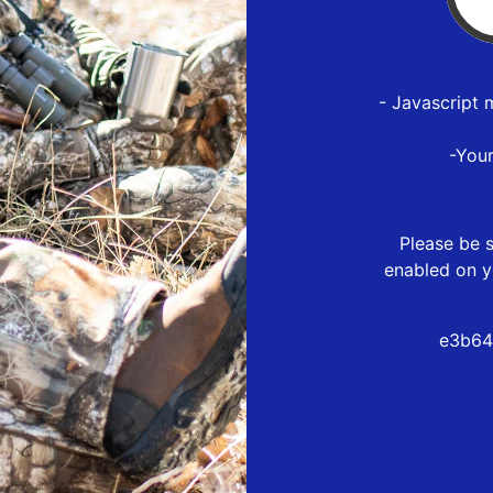
- Javascript 
-You
Please be s
enabled on y
e3b64