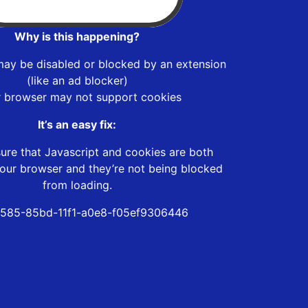
Why is this happening?
may be disabled or blocked by an extension
(like an ad blocker)
r browser may not support cookies
It’s an easy fix:
ure that Javascript and cookies are both
our browser and they’re not being blocked
from loading.
585-85bd-11f1-a0e8-f05ef9306446