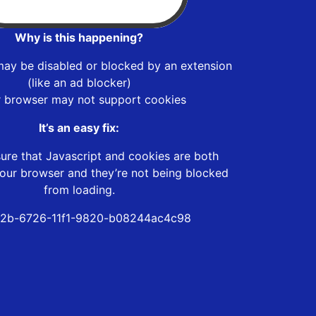
Why is this happening?
may be disabled or blocked by an extension
(like an ad blocker)
r browser may not support cookies
It’s an easy fix:
ure that Javascript and cookies are both
our browser and they’re not being blocked
from loading.
f2b-6726-11f1-9820-b08244ac4c98