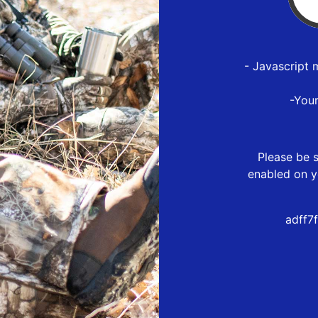
- Javascript 
-You
Please be s
enabled on y
adff7