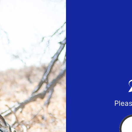
Pleas