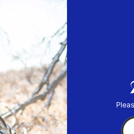
Pleas