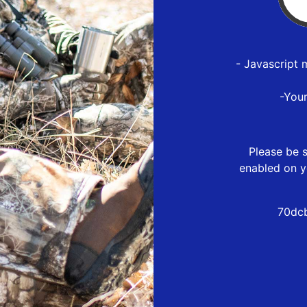
- Javascript 
-You
Please be s
enabled on y
70dcb