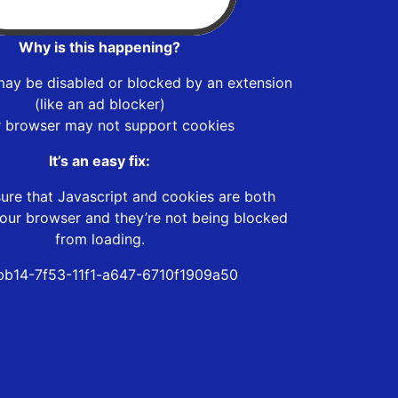
Why is this happening?
may be disabled or blocked by an extension
(like an ad blocker)
r browser may not support cookies
It’s an easy fix:
ure that Javascript and cookies are both
our browser and they’re not being blocked
from loading.
b14-7f53-11f1-a647-6710f1909a50