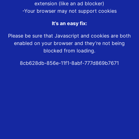
extension (like an ad blocker)
-Your browser may not support cookies
It’s an easy fix:
Please be sure that Javascript and cookies are both
enabled on your browser and they’re not being
blocked from loading.
8cb628db-856e-11f1-8abf-777d869b7671