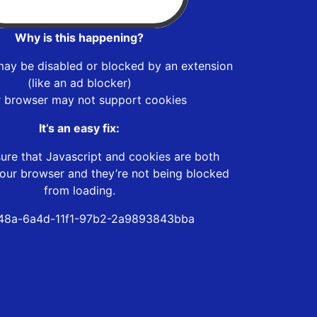
Why is this happening?
may be disabled or blocked by an extension
(like an ad blocker)
r browser may not support cookies
It’s an easy fix:
ure that Javascript and cookies are both
our browser and they’re not being blocked
from loading.
48a-6a4d-11f1-97b2-2a9893843bba