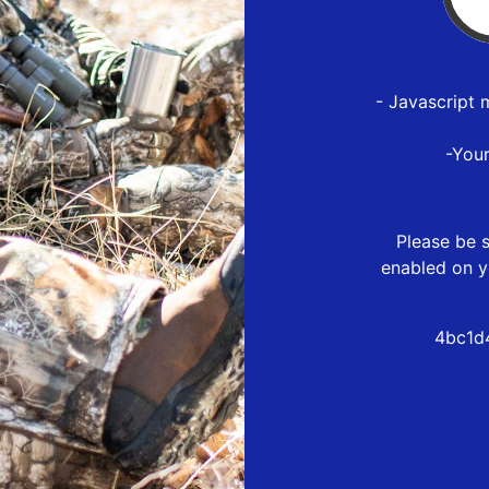
- Javascript 
-You
Please be s
enabled on y
4bc1d