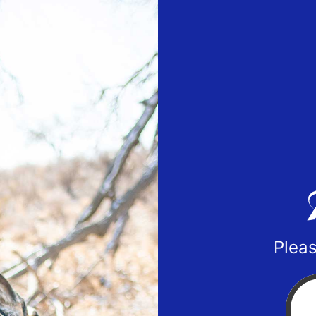
Pleas