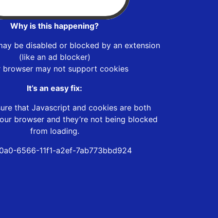
Why is this happening?
may be disabled or blocked by an extension
(like an ad blocker)
r browser may not support cookies
It’s an easy fix:
ure that Javascript and cookies are both
our browser and they’re not being blocked
from loading.
0a0-6566-11f1-a2ef-7ab773bbd924