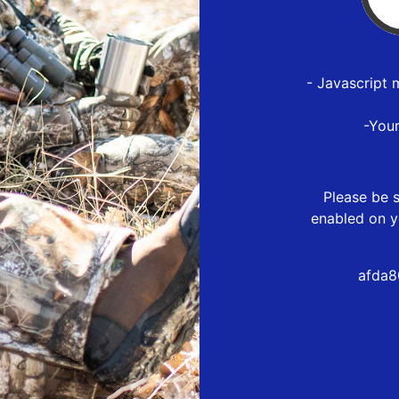
- Javascript 
-You
Please be s
enabled on y
afda8