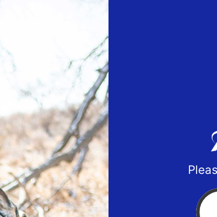
Pleas