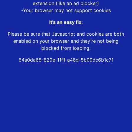
extension (like an ad blocker)
-Your browser may not support cookies
It’s an easy fix:
Please be sure that Javascript and cookies are both
enabled on your browser and they’re not being
blocked from loading.
64a0da65-829e-11f1-a46d-5b09dc6b1c71