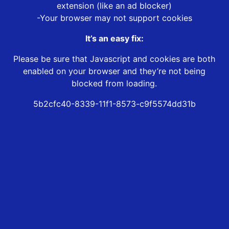
extension (like an ad blocker)
-Your browser may not support cookies
It’s an easy fix:
Please be sure that Javascript and cookies are both
enabled on your browser and they’re not being
blocked from loading.
5b2cfc40-8339-11f1-8573-c9f5574dd31b