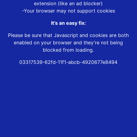
extension (like an ad blocker)
-Your browser may not support cookies
It’s an easy fix:
Please be sure that Javascript and cookies are both
enabled on your browser and they’re not being
blocked from loading.
03317539-62fd-11f1-abcb-4920677e8494