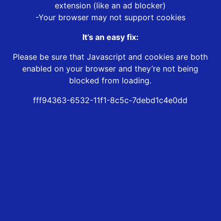
extension (like an ad blocker)
-Your browser may not support cookies
It’s an easy fix:
Please be sure that Javascript and cookies are both
enabled on your browser and they’re not being
blocked from loading.
fff94363-6532-11f1-8c5c-7debd1c4e0dd