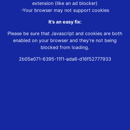
extension (like an ad blocker)
-Your browser may not support cookies
It’s an easy fix:
Please be sure that Javascript and cookies are both
enabled on your browser and they’re not being
blocked from loading.
2b05e071-6395-11f1-ada6-d16f52777933