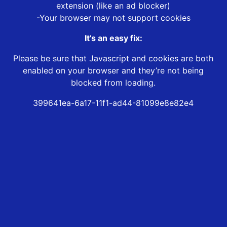
extension (like an ad blocker)
-Your browser may not support cookies
It’s an easy fix:
Please be sure that Javascript and cookies are both
enabled on your browser and they’re not being
blocked from loading.
399641ea-6a17-11f1-ad44-81099e8e82e4