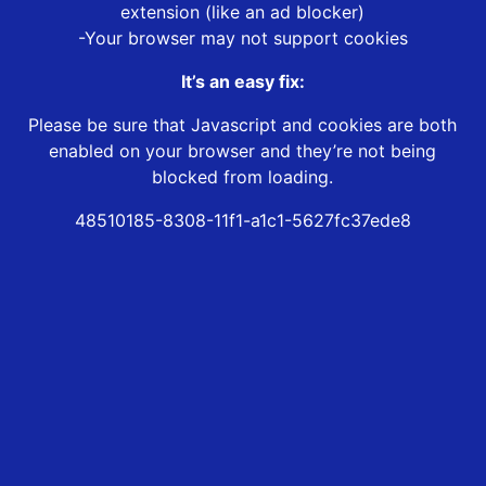
extension (like an ad blocker)
-Your browser may not support cookies
It’s an easy fix:
Please be sure that Javascript and cookies are both
enabled on your browser and they’re not being
blocked from loading.
48510185-8308-11f1-a1c1-5627fc37ede8