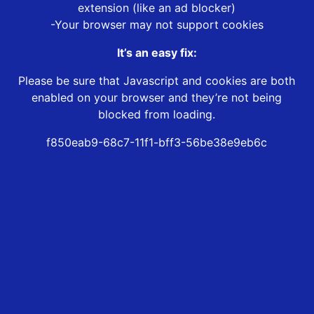
extension (like an ad blocker)
-Your browser may not support cookies
It’s an easy fix:
Please be sure that Javascript and cookies are both
enabled on your browser and they’re not being
blocked from loading.
f850eab9-68c7-11f1-bff3-56be38e9eb6c