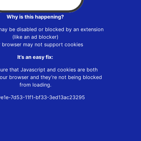
Why is this happening?
may be disabled or blocked by an extension
(like an ad blocker)
r browser may not support cookies
It’s an easy fix:
ure that Javascript and cookies are both
our browser and they’re not being blocked
from loading.
e1e-7d53-11f1-bf33-3ed13ac23295