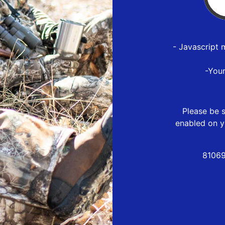
- Javascript 
-You
Please be s
enabled on y
81069