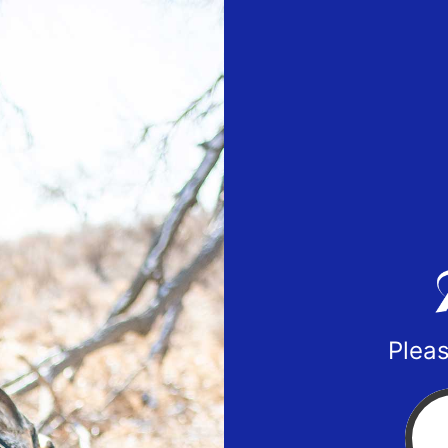
Pleas