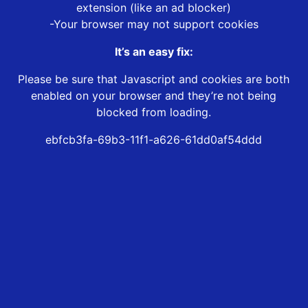
extension (like an ad blocker)
-Your browser may not support cookies
It’s an easy fix:
Please be sure that Javascript and cookies are both
enabled on your browser and they’re not being
blocked from loading.
ebfcb3fa-69b3-11f1-a626-61dd0af54ddd