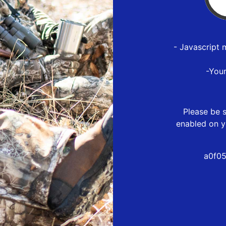
- Javascript 
-You
Please be s
enabled on y
a0f05