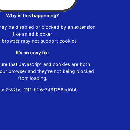
Why is this happening?
may be disabled or blocked by an extension
(like an ad blocker)
r browser may not support cookies
It’s an easy fix:
ure that Javascript and cookies are both
our browser and they’re not being blocked
from loading.
ac7-82bd-11f1-bff6-7431758ed0bb