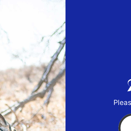
Pleas